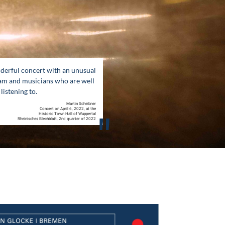
derful concert with an unusual
am and musicians who are well
listening to.
Martin Scheibner
Concert on April 6, 2022, at the
"
Historic Town Hall of Wuppertal
Rheinisches Blechblatt, 2nd quarter of 2022