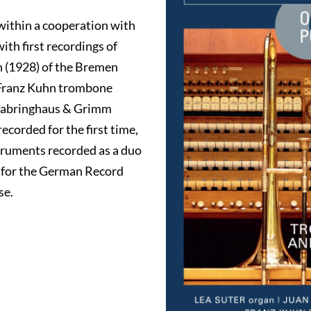
within a cooperation with
ith first recordings of
n (1928) of the Bremen
 Franz Kuhn trombone
 Dabringhaus & Grimm
ecorded for the first time,
struments recorded as a duo
d for the German Record
se.