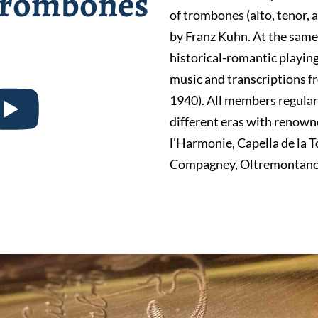
 trombones
of trombones (alto, tenor,
by Franz Kuhn. At the same
historical-romantic playing
music and transcriptions f
1940). All members regular
different eras with renown
l'Harmonie, Capella de la T
Compagney, Oltremontano,