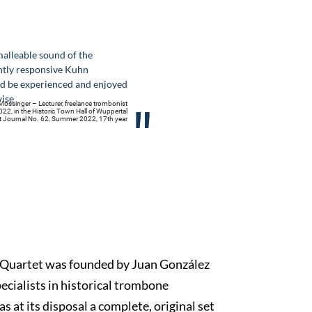
alleable sound of the
htly responsive Kuhn
d be experienced and enjoyed
wise
össinger – Lecturer, freelance trombonist
"
022, in the Historic Town Hall of Wuppertal
nt Journal No. 62, Summer 2022, 17th year
Quartet was founded by Juan González
ecialists in historical trombone
s at its disposal a complete, original set