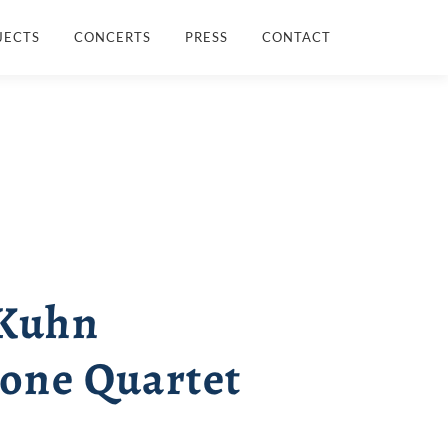
JECTS
CONCERTS
PRESS
CONTACT
 Kuhn
one Quartet