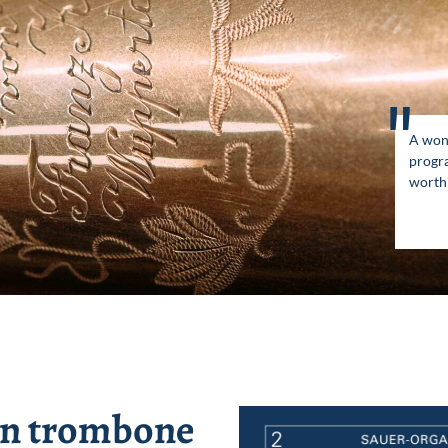
"
A won
progr
worth 
hn trombone