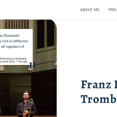
ABOUT ME
PRO
man Romantic
rich in different,
all registers of
DR Symphony Orchestra,
"
, Summer 2022, 17th year
Franz
Tromb