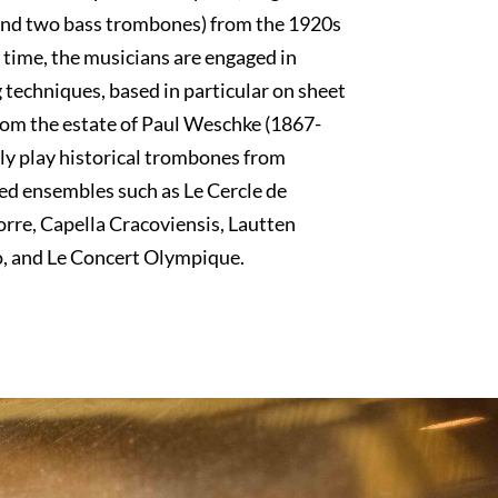
 and two bass trombones) from the 1920s
 time, the musicians are engaged in
 techniques, based in particular on sheet
rom the estate of Paul Weschke (1867-
ly play historical trombones from
ed ensembles such as Le Cercle de
orre, Capella Cracoviensis, Lautten
 and Le Concert Olympique.