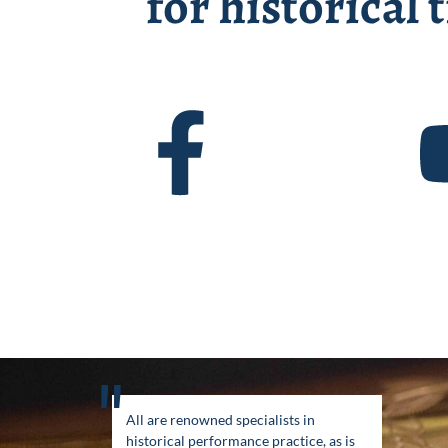
for historical
"
All are renowned specialists in
historical performance practice, as is