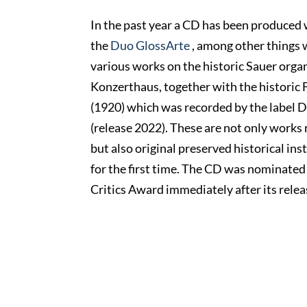
In the past year a CD has been produced 
the
Duo GlossArte
, among other things w
various works on the historic Sauer orga
Konzerthaus, together with the historic
(1920) which was recorded by the label
(release 2022). These are not only works r
but also original preserved historical in
for the first time. The CD was nominate
Critics Award immediately after its relea