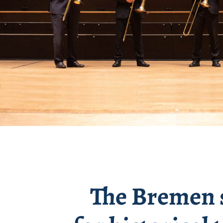
The Bremen s