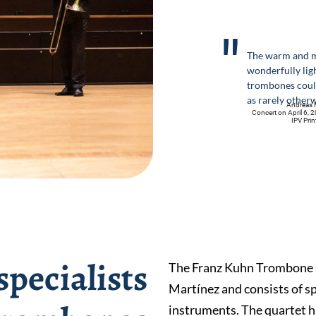
"
The warm and m
wonderfully lig
trombones coul
as rarely other
Andreas M
Concert on April 6, 2
IPV Pri
pecialists
The Franz Kuhn Trombone 
Martínez and consists of sp
instruments. The quartet ha