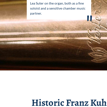
Lea Suter on the organ, both as a fine
soloist and a sensitive chamber music
partner.
"
Historic Franz Ku